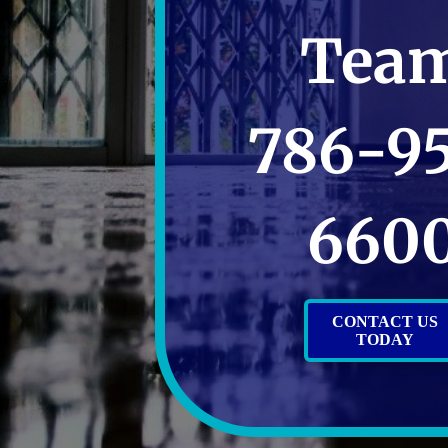
Tea
786-9
660
CONTACT US
TODAY