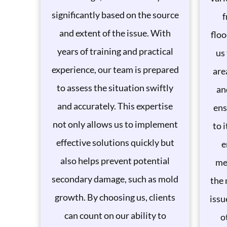
significantly based on the source
f
and extent of the issue. With
floo
years of training and practical
us
experience, our team is prepared
are
to assess the situation swiftly
an
and accurately. This expertise
ens
not only allows us to implement
to 
effective solutions quickly but
e
also helps prevent potential
me
secondary damage, such as mold
the 
growth. By choosing us, clients
issu
can count on our ability to
o