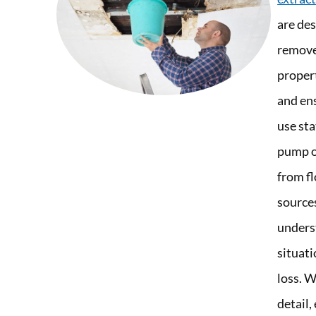
are des
remove
proper
and en
use st
pump o
from fl
source
unders
situati
loss. W
detail,