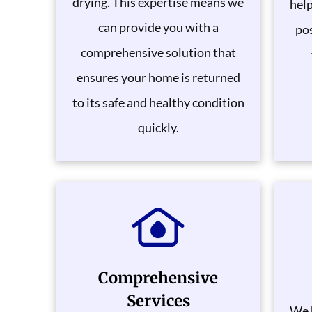
drying. This expertise means we
help
can provide you with a
pos
comprehensive solution that
ensures your home is returned
to its safe and healthy condition
quickly.
Comprehensive
Services
We 