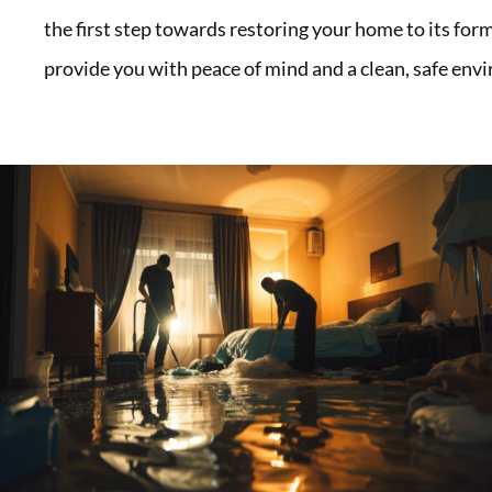
the first step towards restoring your home to its form
provide you with peace of mind and a clean, safe env