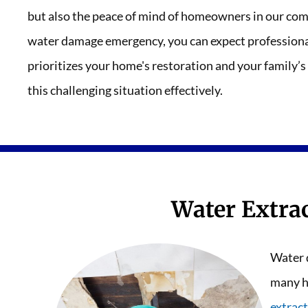
but also the peace of mind of homeowners in our com
water damage emergency, you can expect professional
prioritizes your home's restoration and your family’s
this challenging situation effectively.
Water Extra
Water 
many h
extract