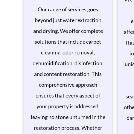
Our range of services goes
beyond just water extraction
e
and drying. We offer complete
affe
solutions that include carpet
This
cleaning, odor removal,
in
dehumidification, disinfection,
uni
and content restoration. This
comprehensive approach
ensures that every aspect of
sea
your property is addressed,
othe
leaving no stone unturned in the
da
restoration process. Whether