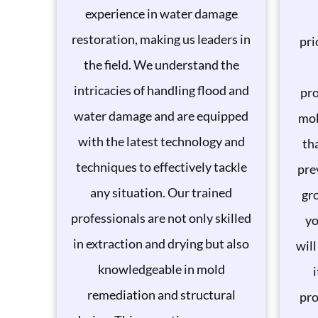
experience in water damage
restoration, making us leaders in
pri
the field. We understand the
intricacies of handling flood and
pro
water damage and are equipped
mob
with the latest technology and
th
techniques to effectively tackle
pre
any situation. Our trained
gro
professionals are not only skilled
yo
in extraction and drying but also
will
knowledgeable in mold
remediation and structural
pro