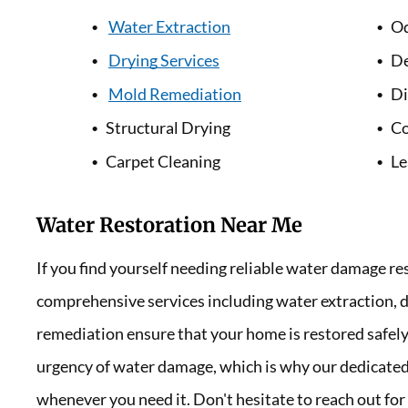
Water Extraction
Od
Drying Services
De
Mold Remediation
Di
Structural Drying
Co
Carpet Cleaning
Le
Water Restoration Near Me
If you find yourself needing reliable water damage re
comprehensive services including water extraction, d
remediation ensure that your home is restored safely
urgency of water damage, which is why our dedicated 
whenever you need it. Don't hesitate to reach out for 