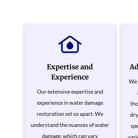
Expertise and
Ad
Experience
We 
Our extensive expertise and
experience in water damage
tho
restoration set us apart. We
dry
understand the nuances of water
spe
damage, which can vary
vari