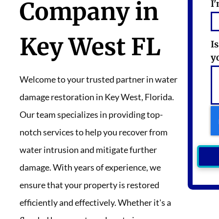
Company in
I'
Key West FL
I
y
Welcome to your trusted partner in water
damage restoration in Key West, Florida.
Our team specializes in providing top-
notch services to help you recover from
water intrusion and mitigate further
damage. With years of experience, we
ensure that your property is restored
efficiently and effectively. Whether it's a