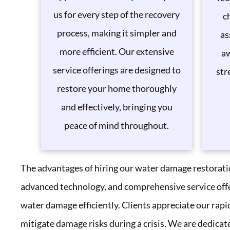
us for every step of the recovery
c
process, making it simpler and
as
more efficient. Our extensive
aw
service offerings are designed to
str
restore your home thoroughly
and effectively, bringing you
peace of mind throughout.
The advantages of hiring our water damage restoration
advanced technology, and comprehensive service offer
water damage efficiently. Clients appreciate our rapi
mitigate damage risks during a crisis. We are dedicat