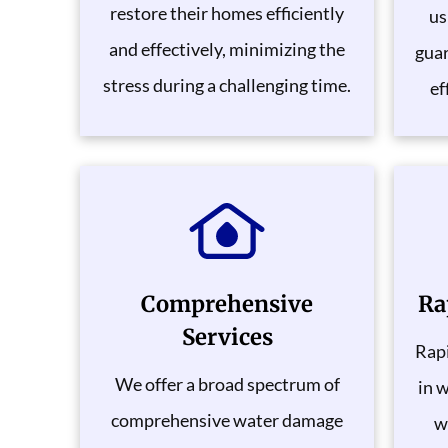
restore their homes efficiently
us
and effectively, minimizing the
gua
stress during a challenging time.
ef
Comprehensive
Ra
Services
Rapi
We offer a broad spectrum of
in 
comprehensive water damage
w