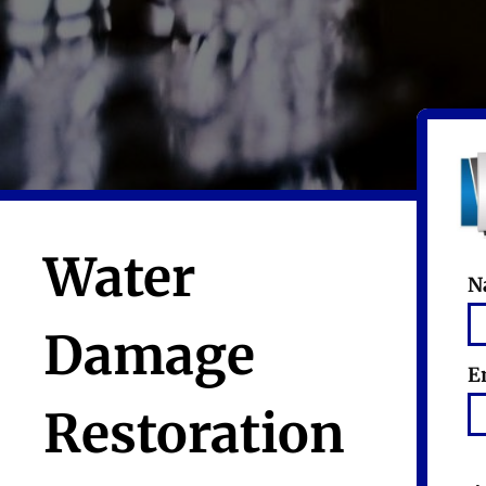
Water
N
Damage
E
Restoration