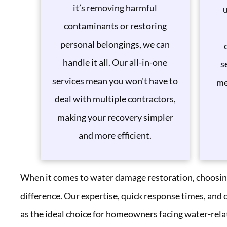
it’s removing harmful
u
contaminants or restoring
personal belongings, we can
handle it all. Our all-in-one
s
services mean you won't have to
me
deal with multiple contractors,
making your recovery simpler
and more efficient.
When it comes to water damage restoration, choosing
difference. Our expertise, quick response times, and
as the ideal choice for homeowners facing water-rela