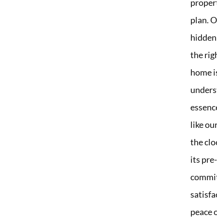
propert
plan. O
hidden
the ri
home i
underst
essence
like o
the clo
its pr
commit
satisfa
peace o