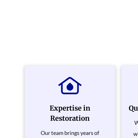
Expertise in
Qu
Restoration
W
Our team brings years of
wa