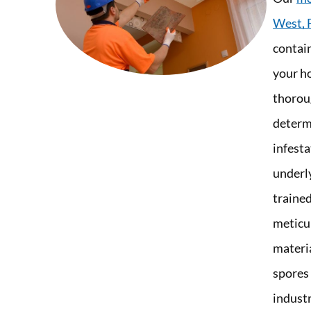
West, 
contai
your h
thorou
determi
infest
underl
trained
meticu
materia
spores
industr