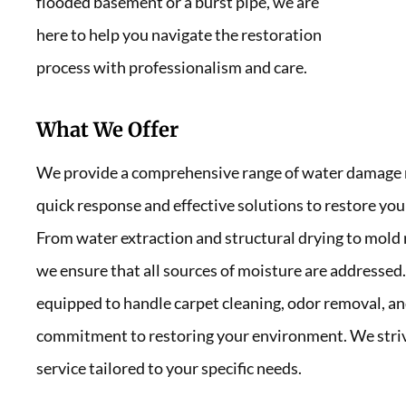
flooded basement or a burst pipe, we are
here to help you navigate the restoration
process with professionalism and care.
What We Offer
We provide a comprehensive range of water damage re
quick response and effective solutions to restore your
From water extraction and structural drying to mold
we ensure that all sources of moisture are addressed.
equipped to handle carpet cleaning, odor removal, and
commitment to restoring your environment. We strive 
service tailored to your specific needs.