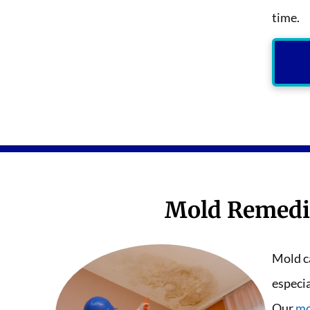
time.
Mold Remedi
Mold ca
especi
Our
mo