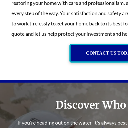
restoring your home with care and professionalism, 
every step of the way. Your satisfaction and safety ar
to work tirelessly to get your home back to its best f
quote and let us help protect your investment and he
CONTACT US TOD
Discover Who
If you’re heading out on the water, it’s always bes