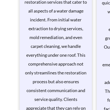
restoration services that cater to
quic
all aspects of a water damage
w
incident. From initial water
extraction to drying services,
mold remediation, and even
gr
carpet cleaning, we handle
Our
everything under one roof. This
comprehensive approach not
eme
only streamlines the restoration
process but also ensures
add
consistent communication and
Th
service quality. Clients
f
appreciate that they can rely on
fac