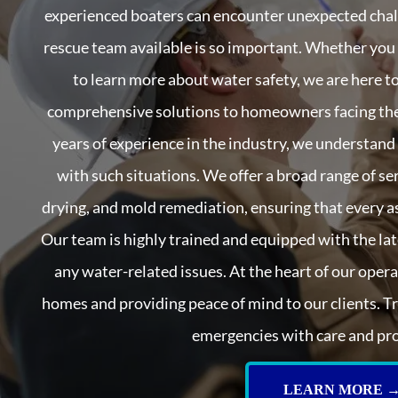
experienced boaters can encounter unexpected chall
rescue team available is so important. Whether you
to learn more about water safety, we are here to
comprehensive solutions to homeowners facing the
years of experience in the industry, we understand
with such situations. We offer a broad range of ser
drying, and mold remediation, ensuring that every a
Our team is highly trained and equipped with the lat
any water-related issues. At the heart of our oper
homes and providing peace of mind to our clients. T
emergencies with care and pr
LEARN MORE 