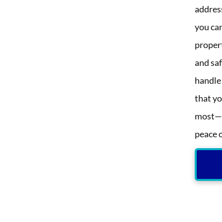
addres
you can
propert
and saf
handle
that y
most—y
peace 