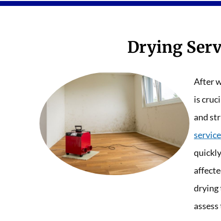
Drying Serv
After w
is cruc
and str
service
quickl
affecte
drying
assess 