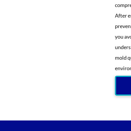
compre
After e
preven
you av
unders
mold qu
enviro